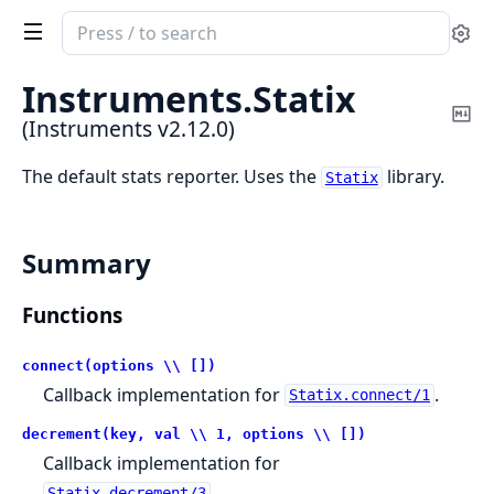
Search
Se
documentation
of
Instruments.
Statix
Instruments
Co
(Instruments v2.12.0)
Ma
The default stats reporter. Uses the
library.
Statix
Summary
Functions
connect(options \\ [])
Callback implementation for
.
Statix.connect/1
decrement(key, val \\ 1, options \\ [])
Callback implementation for
.
Statix.decrement/3