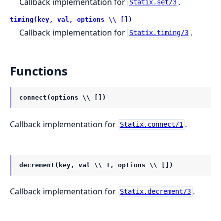
Callback implementation for
.
Statix.set/3
timing(key, val, options \\ [])
Callback implementation for
.
Statix.timing/3
Functions
connect(options \\ [])
Callback implementation for
.
Statix.connect/1
decrement(key, val \\ 1, options \\ [])
Callback implementation for
.
Statix.decrement/3