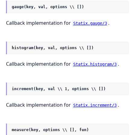
gauge(key, val, options \\ [])
Callback implementation for
.
Statix.gauge/3
histogram(key, val, options \\ [])
Callback implementation for
.
Statix.histogram/3
increment(key, val \\ 1, options \\ [])
Callback implementation for
.
Statix.increment/3
measure(key, options \\ [], fun)