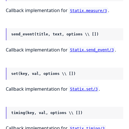
Callback implementation for
.
Statix.measure/3
send_event(title, text, options \\ [])
Callback implementation for
.
Statix.send_event/3
set(key, val, options \\ [])
Callback implementation for
.
Statix.set/3
timing(key, val, options \\ [])
Callback implementation for
.
Statix.timing/3