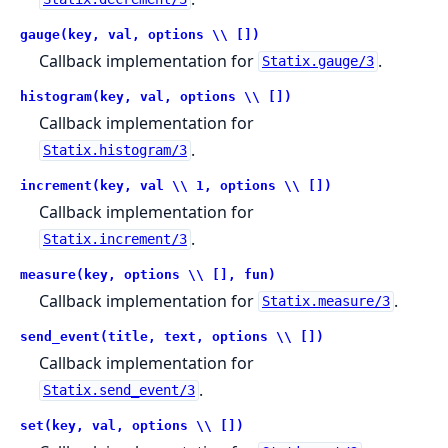
gauge(key, val, options \\ [])
Callback implementation for
.
Statix.gauge/3
histogram(key, val, options \\ [])
Callback implementation for
.
Statix.histogram/3
increment(key, val \\ 1, options \\ [])
Callback implementation for
.
Statix.increment/3
measure(key, options \\ [], fun)
Callback implementation for
.
Statix.measure/3
send_event(title, text, options \\ [])
Callback implementation for
.
Statix.send_event/3
set(key, val, options \\ [])